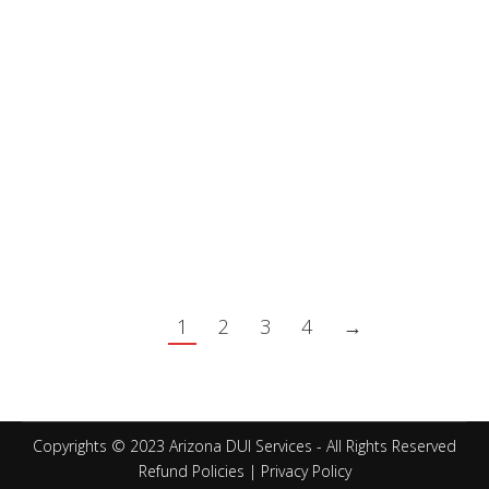
AZ Arizona DUI Services DUI Education &
Compliance You Finished Your 16-Hour DUI
Education. Traffic Survival School Is Still Not
Done — And They Are Not the Same Thing.
Yes, we report your DUI Education to the
MVD. No, that does not take care of your
Traffic Survival School requirement. Here’s
exactly why that matters.…
1
2
3
4
→
Copyrights © 2023 Arizona DUI Services - All Rights Reserved
Refund Policies
|
Privacy Policy