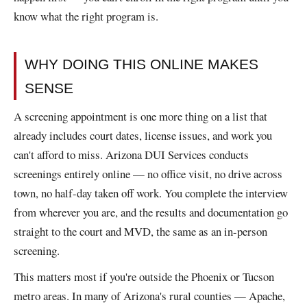
know what the right program is.
WHY DOING THIS ONLINE MAKES
SENSE
A screening appointment is one more thing on a list that
already includes court dates, license issues, and work you
can't afford to miss. Arizona DUI Services conducts
screenings entirely online — no office visit, no drive across
town, no half-day taken off work. You complete the interview
from wherever you are, and the results and documentation go
straight to the court and MVD, the same as an in-person
screening.
This matters most if you're outside the Phoenix or Tucson
metro areas. In many of Arizona's rural counties — Apache,