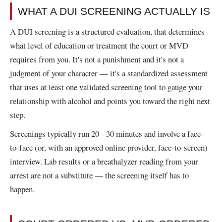
WHAT A DUI SCREENING ACTUALLY IS
A DUI screening is a structured evaluation, that determines
what level of education or treatment the court or MVD
requires from you. It's not a punishment and it's not a
judgment of your character — it's a standardized assessment
that uses at least one validated screening tool to gauge your
relationship with alcohol and points you toward the right next
step.
Screenings typically run 20 - 30 minutes and involve a face-
to-face (or, with an approved online provider, face-to-screen)
interview. Lab results or a breathalyzer reading from your
arrest are not a substitute — the screening itself has to
happen.