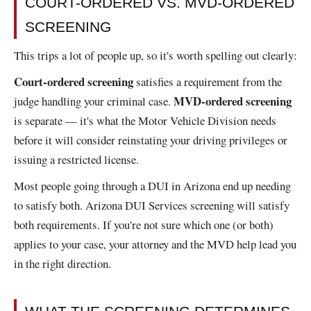
COURT-ORDERED VS. MVD-ORDERED
SCREENING
This trips a lot of people up, so it's worth spelling out clearly:
Court-ordered screening
satisfies a requirement from the
MVD-ordered screening
judge handling your criminal case.
is separate — it's what the Motor Vehicle Division needs
before it will consider reinstating your driving privileges or
issuing a restricted license.
Most people going through a DUI in Arizona end up needing
to satisfy both. Arizona DUI Services screening will satisfy
both requirements. If you're not sure which one (or both)
applies to your case, your attorney and the MVD help lead you
in the right direction.