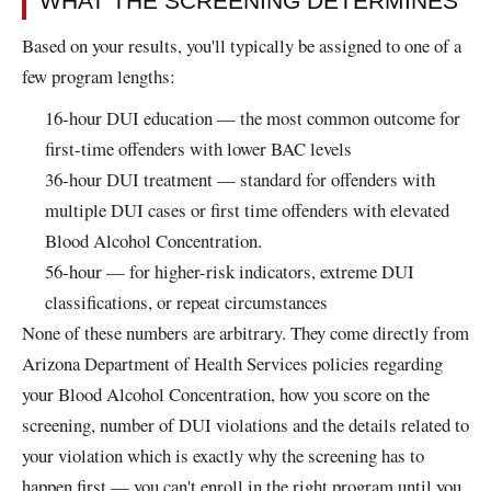
WHAT THE SCREENING DETERMINES
Based on your results, you'll typically be assigned to one of a
few program lengths:
16-hour DUI education — the most common outcome for
first-time offenders with lower BAC levels
36-hour DUI treatment — standard for offenders with
multiple DUI cases or first time offenders with elevated
Blood Alcohol Concentration.
56-hour — for higher-risk indicators, extreme DUI
classifications, or repeat circumstances
None of these numbers are arbitrary. They come directly from
Arizona Department of Health Services policies regarding
your Blood Alcohol Concentration, how you score on the
screening, number of DUI violations and the details related to
your violation which is exactly why the screening has to
happen first — you can't enroll in the right program until you