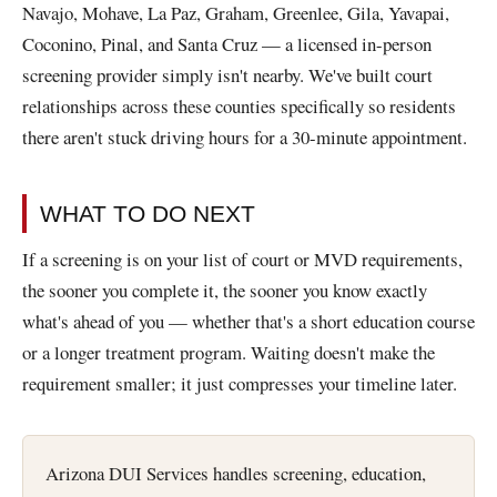
Navajo, Mohave, La Paz, Graham, Greenlee, Gila, Yavapai,
Coconino, Pinal, and Santa Cruz — a licensed in-person
screening provider simply isn't nearby. We've built court
relationships across these counties specifically so residents
there aren't stuck driving hours for a 30-minute appointment.
WHAT TO DO NEXT
If a screening is on your list of court or MVD requirements,
the sooner you complete it, the sooner you know exactly
what's ahead of you — whether that's a short education course
or a longer treatment program. Waiting doesn't make the
requirement smaller; it just compresses your timeline later.
Arizona DUI Services handles screening, education,