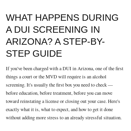
WHAT HAPPENS DURING
A DUI SCREENING IN
ARIZONA? A STEP-BY-
STEP GUIDE
If you've been charged with a DUI in Arizona, one of the first
things a court or the MVD will require is an alcohol
screening. It's usually the first box you need to check —
before education, before treatment, before you can move
toward reinstating a license or closing out your case. Here's
exactly what it is, what to expect, and how to get it done
without adding more stress to an already stressful situation.