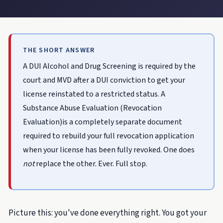
THE SHORT ANSWER
A DUI Alcohol and Drug Screening is required by the
court and MVD after a DUI conviction to get your
license reinstated to a restricted status. A
Substance Abuse Evaluation (Revocation
Evaluation)is a completely separate document
required to rebuild your full revocation application
when your license has been fully revoked. One does
not
replace the other. Ever. Full stop.
Picture this: you've done everything right. You got your