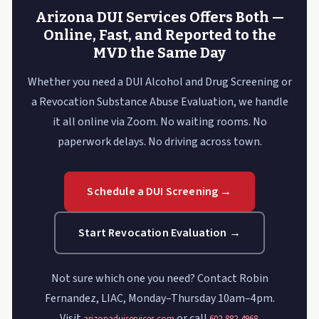
Arizona DUI Services Offers Both —
Online, Fast, and Reported to the
MVD the Same Day
Whether you need a DUI Alcohol and Drug Screening or
a Revocation Substance Abuse Evaluation, we handle
it all online via Zoom. No waiting rooms. No
paperwork delays. No driving across town.
Schedule a DUI Screening →
Start Revocation Evaluation →
Not sure which one you need? Contact Robin
Fernandez, LIAC, Monday–Thursday 10am–4pm.
Visit
or call
.