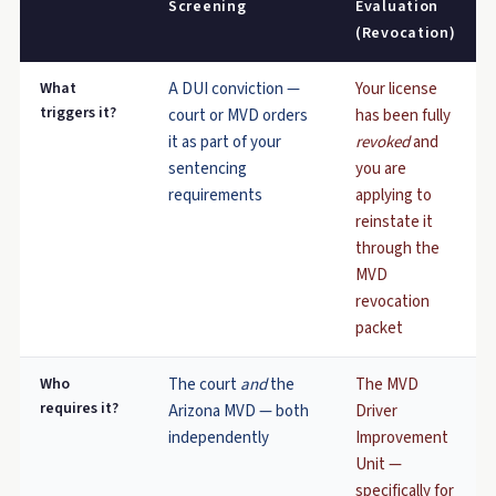
Screening
Evaluation
(Revocation)
What
A DUI conviction —
Your license
triggers it?
court or MVD orders
has been fully
it as part of your
revoked
and
sentencing
you are
requirements
applying to
reinstate it
through the
MVD
revocation
packet
Who
The court
and
the
The MVD
requires it?
Arizona MVD — both
Driver
independently
Improvement
Unit —
specifically for