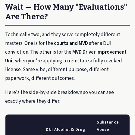
Wait — How Many "Evaluations"
Are There?
Technically two, and they serve completely different
masters. One is for the
courts and MVD
after a DUI
conviction. The other is for the
MVD Driver Improvement
Unit
when you're applying to reinstate a fully revoked
license. Same vibe, different purpose, different
paperwork, different outcomes.
Here's the side-by-side breakdown so you can see
exactly where they differ:
Substance
DUI Alcohol & Drug
Abuse