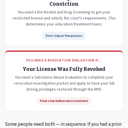
Conviction
You need a DUI Alcohol and Drug Screening to get your
restricted license and satisfy the court's requirements. This
determines your education/treatment hours.
First step in the process
YOU NEED A REVOCATION EVALUATION IF...
Your License Was Fully Revoked
You need a Substance Abuse Evaluation to complete your
revocation investigation packet and apply to have your full
driving privileges restored through the MVD.
Final step before reinstatement
Some people need both — in sequence. If you had a prior