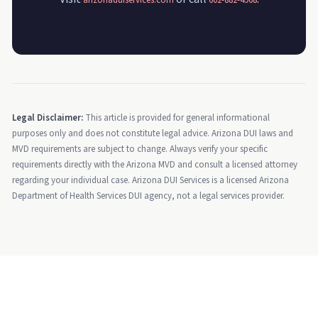
arizonaduiservices.com
602-882-4968
Legal Disclaimer:
This article is provided for general informational
purposes only and does not constitute legal advice. Arizona DUI laws and
MVD requirements are subject to change. Always verify your specific
requirements directly with the Arizona MVD and consult a licensed attorney
regarding your individual case. Arizona DUI Services is a licensed Arizona
Department of Health Services DUI agency, not a legal services provider.