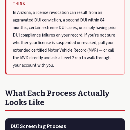
THINK
In Arizona, a license revocation can result from an
aggravated DUI conviction, a second DUI within 84
months, certain extreme DUI cases, or simply having prior
DUI compliance failures on your record. If you're not sure
whether your license is suspended or revoked, pull your
extended certified Motor Vehicle Record (MVR) — or call
the MVD directly and ask a Level 2 rep to walk through
your account with you.
What Each Process Actually
Looks Like
DUI Screening Process