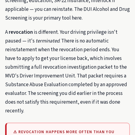
screening, education, SR-22 insurance, interlock if
applicable — you can reinstate. The DUI Alcohol and Drug
Screening is your primary tool here.
A
revocation
is different. Your driving privilege isn't
paused — it's
terminated
. There is no automatic
reinstatement when the revocation period ends. You
have to apply to get your license back, which involves
submitting a full revocation investigation packet to the
MVD's Driver Improvement Unit. That packet requires a
Substance Abuse Evaluation completed by an approved
evaluator. The screening you did earlier in the process
does not satisfy this requirement, even if it was done
recently.
⚠ REVOCATION HAPPENS MORE OFTEN THAN YOU