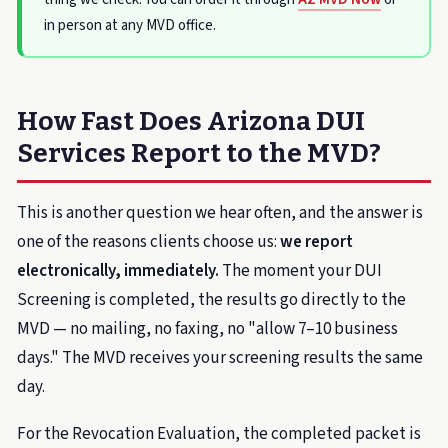
in person at any MVD office.
How Fast Does Arizona DUI
Services Report to the MVD?
This is another question we hear often, and the answer is
one of the reasons clients choose us:
we report
electronically, immediately.
The moment your DUI
Screening is completed, the results go directly to the
MVD — no mailing, no faxing, no "allow 7–10 business
days." The MVD receives your screening results the same
day.
For the Revocation Evaluation, the completed packet is