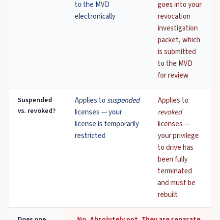
to the MVD
goes into your
electronically
revocation
investigation
packet, which
is submitted
to the MVD
for review
Suspended
Applies to
suspended
Applies to
vs. revoked?
licenses — your
revoked
license is temporarily
licenses —
restricted
your privilege
to drive has
been fully
terminated
and must be
rebuilt
Does one
No. Absolutely not. They are separate