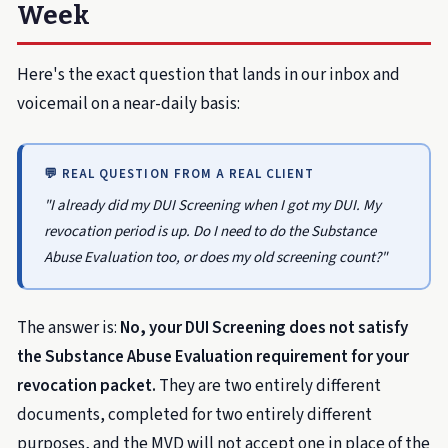
Week
Here's the exact question that lands in our inbox and
voicemail on a near-daily basis:
💬 REAL QUESTION FROM A REAL CLIENT
"I already did my DUI Screening when I got my DUI. My
revocation period is up. Do I need to do the Substance
Abuse Evaluation too, or does my old screening count?"
The answer is:
No, your DUI Screening does not satisfy
the Substance Abuse Evaluation requirement for your
revocation packet.
They are two entirely different
documents, completed for two entirely different
purposes, and the MVD will not accept one in place of the