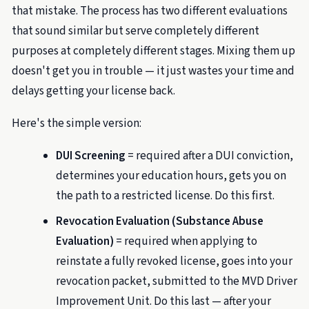
that mistake. The process has two different evaluations
that sound similar but serve completely different
purposes at completely different stages. Mixing them up
doesn't get you in trouble — it just wastes your time and
delays getting your license back.
Here's the simple version:
DUI Screening
= required after a DUI conviction,
determines your education hours, gets you on
the path to a restricted license. Do this first.
Revocation Evaluation (Substance Abuse
Evaluation)
= required when applying to
reinstate a fully revoked license, goes into your
revocation packet, submitted to the MVD Driver
Improvement Unit. Do this last — after your