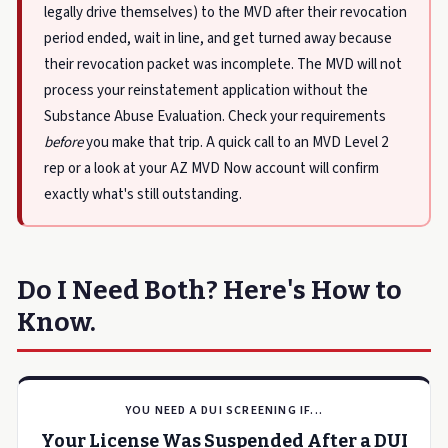
legally drive themselves) to the MVD after their revocation
period ended, wait in line, and get turned away because
their revocation packet was incomplete. The MVD will not
process your reinstatement application without the
Substance Abuse Evaluation. Check your requirements
before
you make that trip. A quick call to an MVD Level 2
rep or a look at your AZ MVD Now account will confirm
exactly what's still outstanding.
Do I Need Both? Here's How to
Know.
YOU NEED A DUI SCREENING IF...
Your License Was Suspended After a DUI