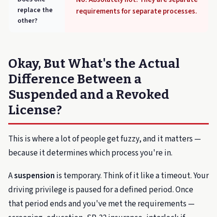
replace the
requirements for separate processes.
other?
Okay, But What's the Actual
Difference Between a
Suspended and a Revoked
License?
This is where a lot of people get fuzzy, and it matters —
because it determines which process you're in.
A
suspension
is temporary. Think of it like a timeout. Your
driving privilege is paused for a defined period. Once
that period ends and you've met the requirements —