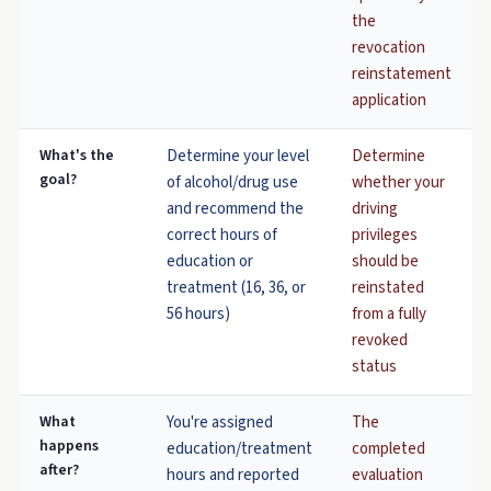
the
revocation
reinstatement
application
What's the
Determine your level
Determine
goal?
of alcohol/drug use
whether your
and recommend the
driving
correct hours of
privileges
education or
should be
treatment (16, 36, or
reinstated
56 hours)
from a fully
revoked
status
What
You're assigned
The
happens
education/treatment
completed
after?
hours and reported
evaluation