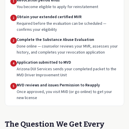
Revocation period ends
1
You become eligible to apply for reinstatement
Obtain your extended certified MVR
2
Required before the evaluation can be scheduled —
confirms your eligibility
Complete the Substance Abuse Evaluation
3
Done online — counselor reviews your MVR, assesses your
history, and completes your revocation application
Application submitted to MVD
4
Arizona DUI Services sends your completed packet to the
MVD Driver Improvement Unit
MVD reviews and issues Permission to Reapply
5
Once approved, you visit MVD (or go online) to get your
new license
The Question We Get Every