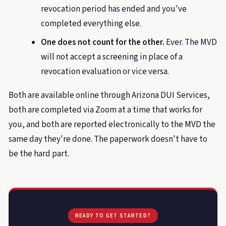
revocation period has ended and you've
completed everything else.
One does not count for the other.
Ever. The MVD
will not accept a screening in place of a
revocation evaluation or vice versa.
Both are available online through Arizona DUI Services,
both are completed via Zoom at a time that works for
you, and both are reported electronically to the MVD the
same day they're done. The paperwork doesn't have to
be the hard part.
READY TO GET STARTED?