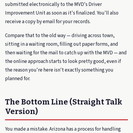
submitted electronically to the MVD's Driver
Improvement Unit as soon as it's finalized. You'll also
receive a copy by email for your records.
Compare that to the old way — driving across town,
sitting in a waiting room, filling out paper forms, and
then waiting for the mail to catch up with the MVD — and
the online approach starts to look pretty good, even if
the reason you're here isn't exactly something you
planned for.
The Bottom Line (Straight Talk
Version)
You made a mistake. Arizona has a process for handling