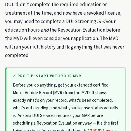
DUI, didn't complete the required education or
treatment at the time, and now have a revoked license,
you may need to complete a DUI Screening
and
your
education hours
and
the Revocation Evaluation before
the MVD will even consider your application. The MVD
will run your full history and flag anything that was never
completed.
✓ PRO TIP: START WITH YOUR MVR
Before you do anything, get your extended certified
Motor Vehicle Record (MVR) from the MVD. It shows
exactly what's on your record, what's been completed,
what's outstanding, and what your license status actually
is. Arizona DUI Services requires your MVR before
scheduling a Revocation Evaluation anyway — it's the first
thing we check. You can order it through
AZ MVD Now
or