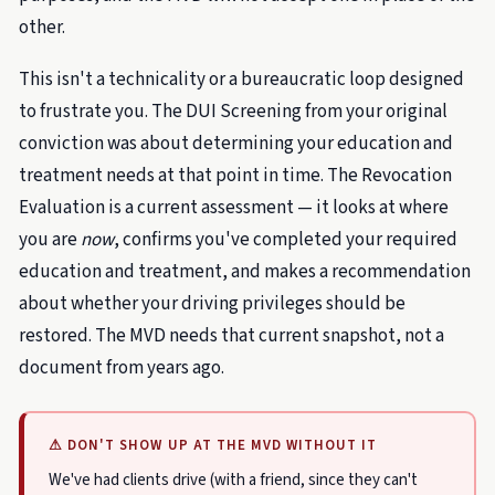
other.
This isn't a technicality or a bureaucratic loop designed
to frustrate you. The DUI Screening from your original
conviction was about determining your education and
treatment needs at that point in time. The Revocation
Evaluation is a current assessment — it looks at where
you are
now
, confirms you've completed your required
education and treatment, and makes a recommendation
about whether your driving privileges should be
restored. The MVD needs that current snapshot, not a
document from years ago.
⚠ DON'T SHOW UP AT THE MVD WITHOUT IT
We've had clients drive (with a friend, since they can't