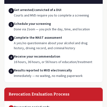
Get arrested/convicted of a DUI
1
Courts and MVD require you to complete a screening
Schedule your screening
2
Done via Zoom — you pick the day, time, and location
Complete the MAST assessment
3
A yes/no questionnaire about your alcohol and drug
history, driving record, and criminal history
Receive your recommendation
4
16 hours, 36 hours, or 56 hours of education/treatment
Results reported to MVD electronically
5
Immediately — no waiting, no mailing paperwork
Revocation Evaluation Process