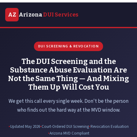
AZ
Arizona
DUI Services
DUI SCREENING & REVOCATION
The DUI Screening and the
Substance Abuse Evaluation Are
Not the Same Thing — And Mixing
Them Up Will Cost You
We get this call every single week. Don't be the person
who finds out the hard way at the MVD window.
Updated May 2026
Court-Ordered DUI Screening
Revocation Evaluation
Arizona MVD Compliant