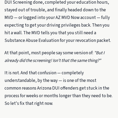
DUI Screening done, completed your education hours,
stayed out of trouble, and finally headed down to the
MVD — or logged into your AZ MVD Now account — fully
expecting to get your driving privileges back. Then you
hit a wall. The MVD tells you that you still need a
Substance Abuse Evaluation for your revocation packet.
At that point, most people say some version of:
"But I
already did the screening! Isn't that the same thing?"
It is not. And that confusion — completely
understandable, by the way — is one of the most
common reasons Arizona DUI offenders get stuck in the
process for weeks or months longer than they need to be.
So let's fix that right now.